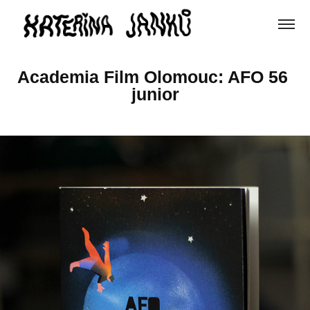
Academia Film Olomouc: AFO 56 
junior