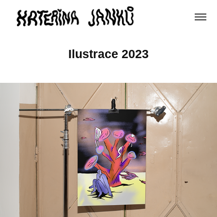
Ilustrace 2023