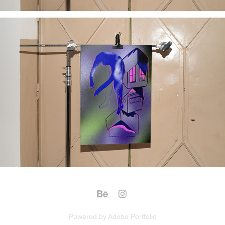
Powered by
Adobe Portfolio